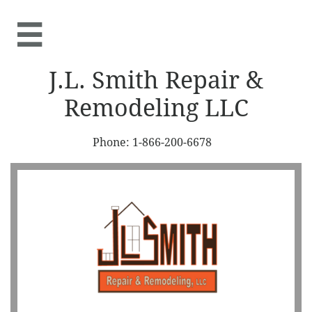

J.L. Smith Repair &
Remodeling LLC
Phone: 1-866-200-6678