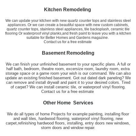
Kitchen Remodeling
We can update your kitchen with new quartz counter tops and stainless steel
appliances. Or we can create a beautiful space with new custom cabinets,
quartz counter tops, stainless steel appliances, tile backsplash, ceramic tile
flooring Or waterproof vinyl planks,and fresh paint to leave you with a kitchen
suitable for Better Homes and Gardens magazine.
​Contact us for a free estimate
Basement Remodeling
We can finish your unfinished basement to your specific plans. A full or
half bath, bedroom, theatre room, excersize room, laundry room, extra
storage space or a game room your wish is our command. We can also
update an existing finished basement. Got out dated dark paneling? We
can remove and install drywall and paint it to your desired colors. Tired
of carpet? We can install ceramic tile, or waterproof vinyl flooring.
Contact us for a free estimate
Other Home Services
We do all types of home Projects for example:painting, installing floor
and wall tiles, hardwood flooring, waterproof vinyl flooring, new
carpet,refinishing hardwood floors, installing, entry doors new windows,
storm doors and window repair.