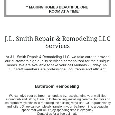
" MAKING HOMES BEAUTIFUL ONE
ROOM AT A TIME"
J.L. Smith Repair & Remodeling LLC
Services
At J.L. Smith Repair & Remodeling LLC, we take care to provide
our customers high quality services personalized for their unique
needs. We are available to take your call Monday - Friday 9-5.
Our staff members are professional, courteous and efficient.
Bathroom Remodeling
We can give your bathroom an update by; just changing your wall tiles
around tub and taking them up to the ceiling, installing ceramic floor tiles or
waterproof vinyl planks to replacing the existing vinyl tiles. Or upgrade vanity
and toilet . Or we can completely transform your bathroom into a beautiful
space that you will enjoy spending time in everyday.
​Contact us for a free estimate